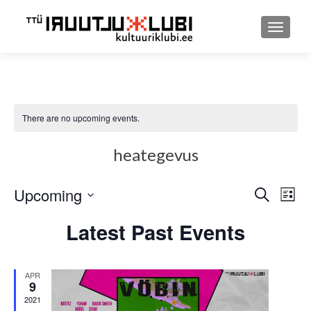
TOGGLE
There are no upcoming events.
heategevus
Upcoming
Event
Ev
SEARCH
LIST
Select
Searc
Vi
Latest Past Events
date.
and
Nav
Views
APR
9
Navig
2021