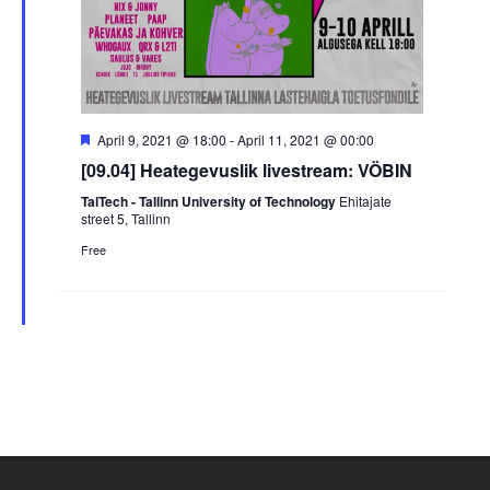
Featured
April 9, 2021 @ 18:00
-
April 11, 2021 @ 00:00
[09.04] Heategevuslik livestream: VÖBIN
TalTech - Tallinn University of Technology
Ehitajate
street 5, Tallinn
Free