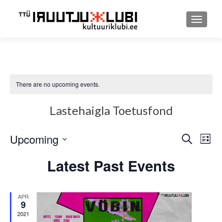
TOGGLE
There are no upcoming events.
Lastehaigla Toetusfond
Upcoming
Event
Ev
SEARCH
LIST
Select
Searc
Vi
Latest Past Events
date.
and
Nav
Views
APR
9
Navig
2021