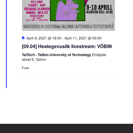
Featured
April 9, 2021 @ 18:00
-
April 11, 2021 @ 00:00
[09.04] Heategevuslik livestream: VÖBIN
TalTech - Tallinn University of Technology
Ehitajate
street 5, Tallinn
Free