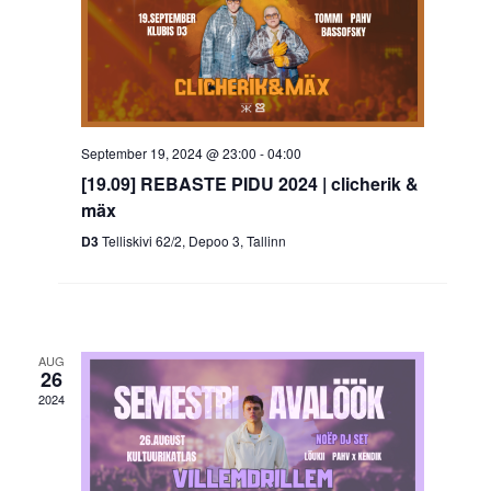
September 19, 2024 @ 23:00
-
04:00
[19.09] REBASTE PIDU 2024 | clicherik &
mäx
D3
Telliskivi 62/2, Depoo 3, Tallinn
AUG
26
2024