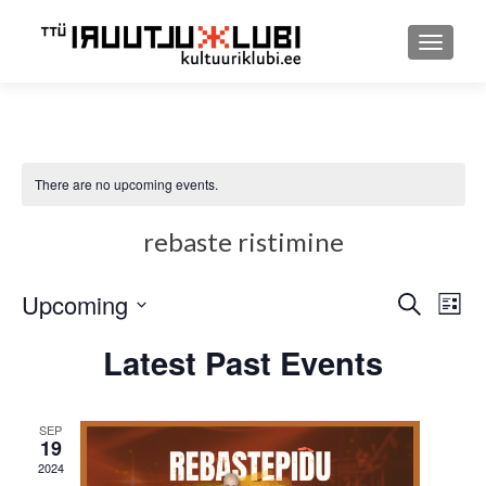
TOGGLE
There are no upcoming events.
rebaste ristimine
Upcoming
Event
Ev
SEARCH
LIST
Select
Searc
Vi
Latest Past Events
date.
and
Nav
Views
SEP
19
Navig
2024