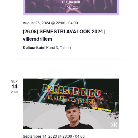
August 26, 2024 @ 22:00
-
04:00
[26.08] SEMESTRI AVALÖÖK 2024 |
villemdrillem
Kultuurikatel
Kursi 3, Tallinn
SEP
14
2023
September 14, 2023 @ 23:00
-
04:00