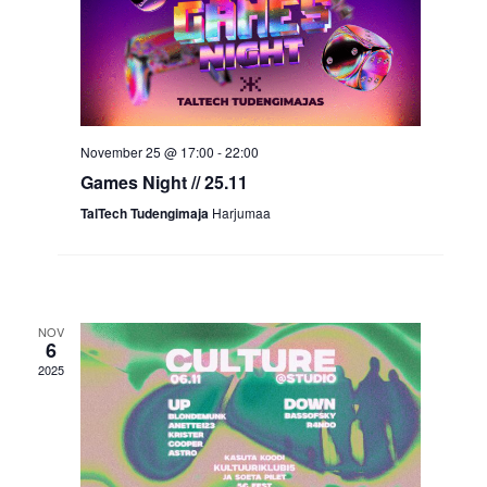
November 25 @ 17:00
-
22:00
Games Night // 25.11
TalTech Tudengimaja
Harjumaa
NOV
6
2025