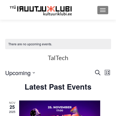
TOGGLE
There are no upcoming events.
TalTech
Upcoming
Event
Ev
SEARCH
LIST
Select
Searc
Vi
Latest Past Events
date.
and
Nav
Views
NOV
25
Navig
2025