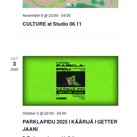
November 6 @ 23:00
-
04:00
CULTURE at Studio 06.11
OCT
3
2025
October 3 @ 22:00
-
04:00
PARKLAPIDU 2025 I KÄÄRIJÄ I GETTER
JAANI