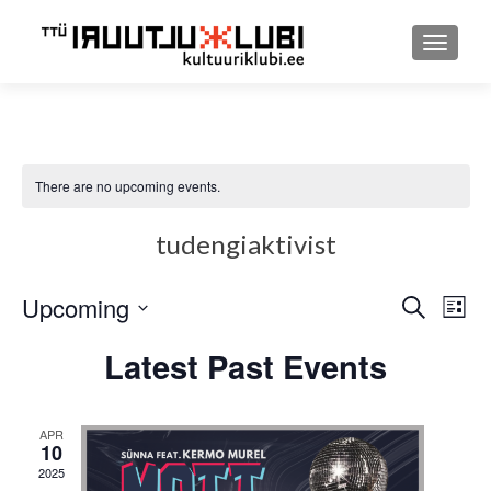
TOGGLE
There are no upcoming events.
tudengiaktivist
Upcoming
Event
Ev
SEARCH
LIST
Select
Searc
Vi
Latest Past Events
date.
and
Nav
Views
APR
10
Navig
2025