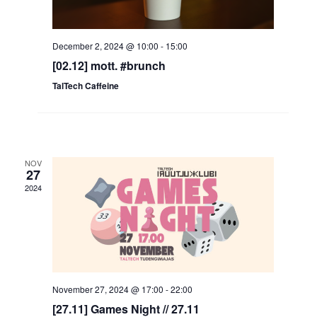
December 2, 2024 @ 10:00
-
15:00
[02.12] mott. #brunch
TalTech Caffeine
NOV
27
2024
November 27, 2024 @ 17:00
-
22:00
[27.11] Games Night // 27.11