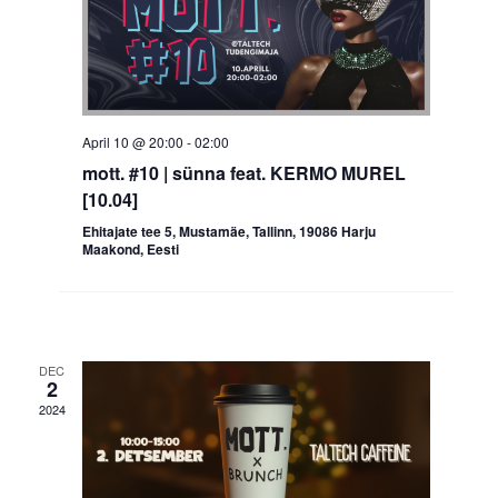
April 10 @ 20:00
-
02:00
mott. #10 | sünna feat. KERMO MUREL
[10.04]
Ehitajate tee 5, Mustamäe, Tallinn, 19086 Harju
Maakond, Eesti
DEC
2
2024