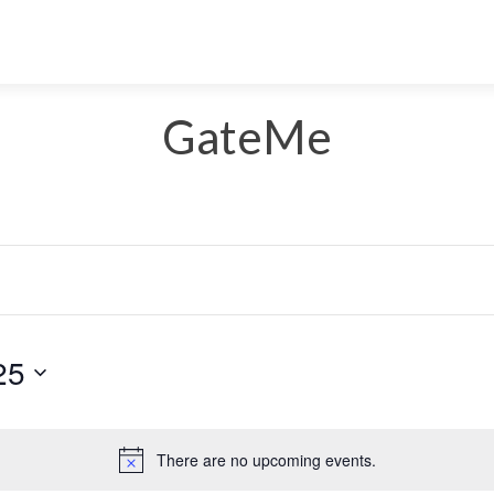
GateMe
25
Select
date.
There are no upcoming events.
Notice