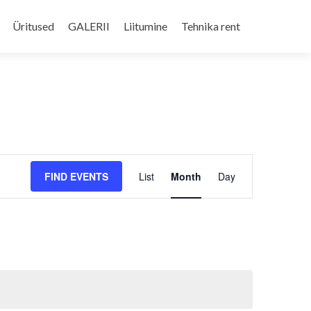
Skip
to
Üritused
GALERII
Liitumine
Tehnika rent
content
Event
FIND EVENTS
List
Month
Day
Views
Navigation